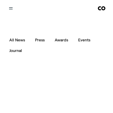
All News
Press
Awards
Events
Journal