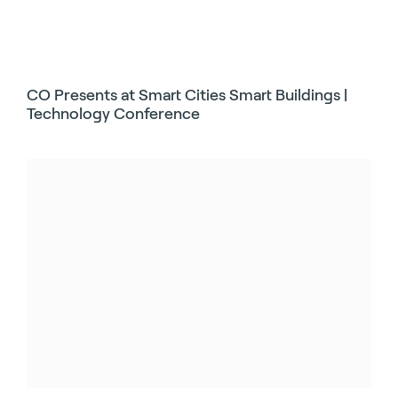
CO Presents at Smart Cities Smart Buildings |
Technology Conference