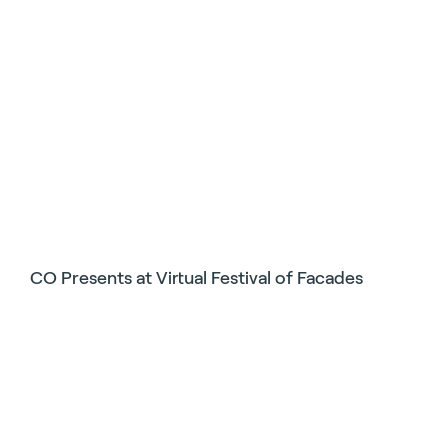
CO Presents at Virtual Festival of Facades