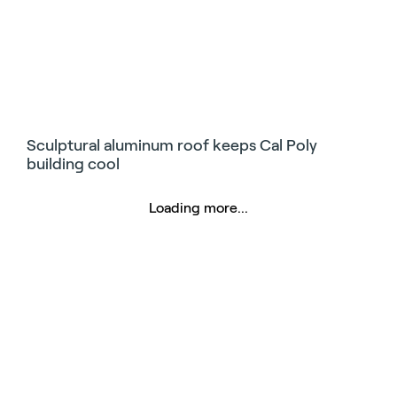
Sculptural aluminum roof keeps Cal Poly
building cool
Loading more...