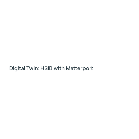
Digital Twin: HSIB with Matterport