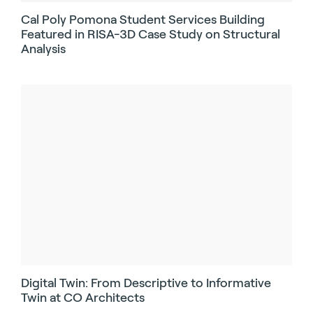
Cal Poly Pomona Student Services Building
Featured in RISA-3D Case Study on Structural
Analysis
Digital Twin: From Descriptive to Informative
Twin at CO Architects