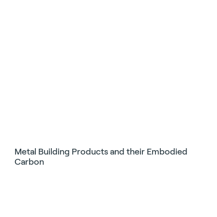
Metal Building Products and their Embodied
Carbon