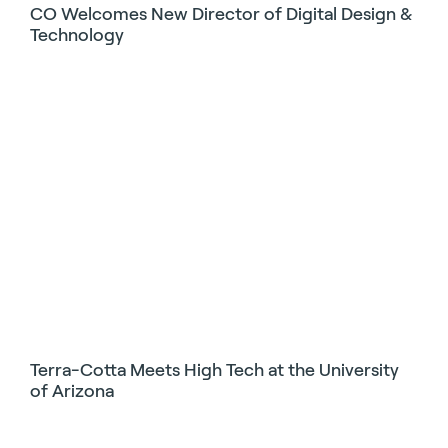
CO Welcomes New Director of Digital Design &
Technology
Terra-Cotta Meets High Tech at the University
of Arizona