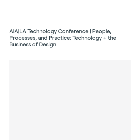
AIA|LA Technology Conference | People,
Processes, and Practice: Technology + the
Business of Design