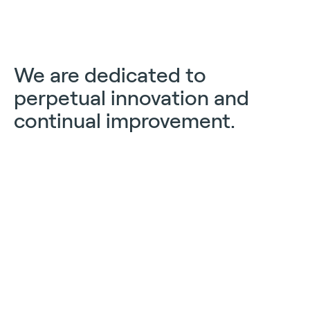
We are dedicated to
perpetual innovation and
continual improvement.