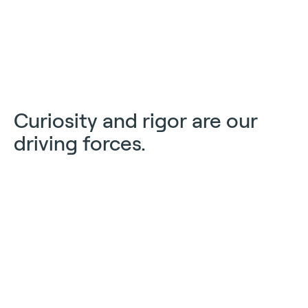
Curiosity and rigor are our
driving forces.