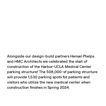
Alongside our design-build partners Hensel Phelps
and HMC Architects we celebrated the start of
construction of the Harbor-UCLA Medical Center
parking structure! The 508,000-sf parking structure
will provide 1,530 parking spots for patients and
visitors who utilize the new medical center when
construction finishes in Spring 2024.