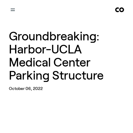
Groundbreaking:
Harbor-UCLA
Medical Center
Parking Structure
October 06, 2022