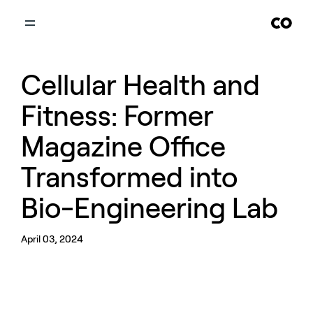
Cellular Health and
Fitness: Former
Magazine Office
Transformed into
Bio-Engineering Lab
April 03, 2024