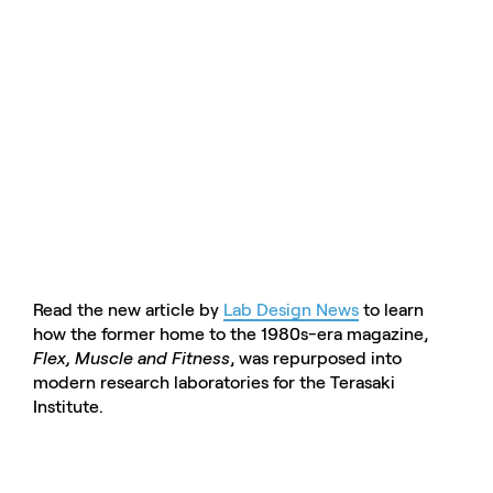
Read the new article by
Lab Design News
to learn
how the former home to the 1980s-era magazine,
Flex, Muscle and Fitness
, was repurposed into
modern research laboratories for the Terasaki
Institute.