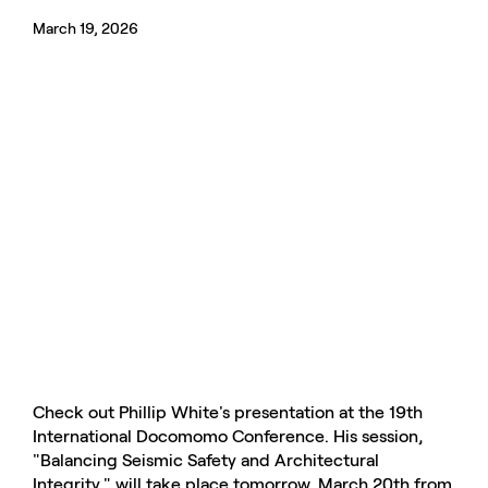
March 19, 2026
Check out Phillip White's presentation at the 19th
International Docomomo Conference. His session,
"Balancing Seismic Safety and Architectural
Integrity," will take place tomorrow, March 20th from