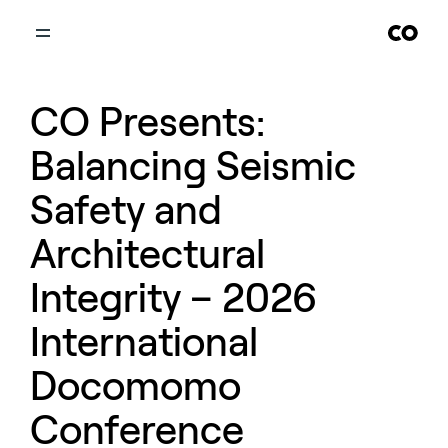
CO Presents:
Balancing Seismic
Safety and
Architectural
Integrity – 2026
International
Docomomo
Conference