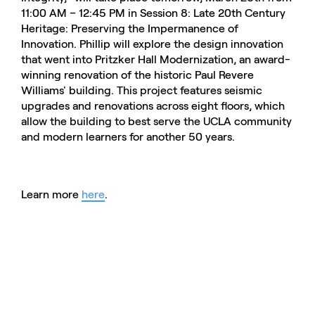
11:00 AM – 12:45 PM in Session 8: Late 20th Century
Heritage: Preserving the Impermanence of
Innovation. Phillip will explore the design innovation
that went into Pritzker Hall Modernization, an award-
winning renovation of the historic Paul Revere
Williams' building. This project features seismic
upgrades and renovations across eight floors, which
allow the building to best serve the UCLA community
and modern learners for another 50 years.
Learn more
here
.