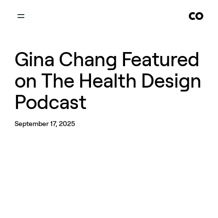
Gina Chang Featured
on The Health Design
Podcast
September 17, 2025