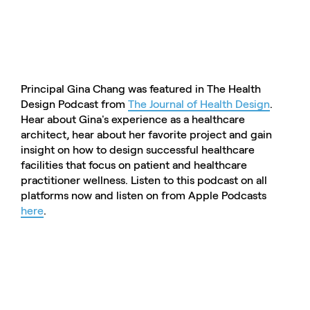
Principal Gina Chang was featured in The Health
Design Podcast from
The Journal of Health Design
.
Hear about Gina's experience as a healthcare
architect, hear about her favorite project and gain
insight on how to design successful healthcare
facilities that focus on patient and healthcare
practitioner wellness. Listen to this podcast on all
platforms now and listen on from Apple Podcasts
here
.