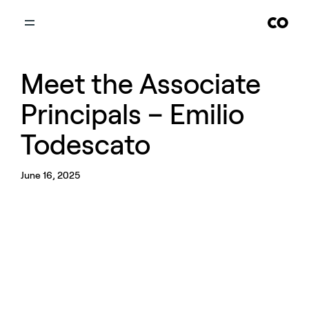
Meet the Associate
Principals – Emilio
Todescato
June 16, 2025