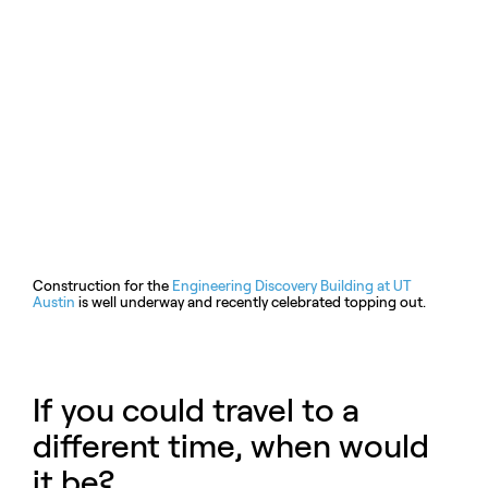
Construction for the
Engineering Discovery Building at UT
Austin
is well underway and recently celebrated topping out.
If you could travel to a
different time, when would
it be?