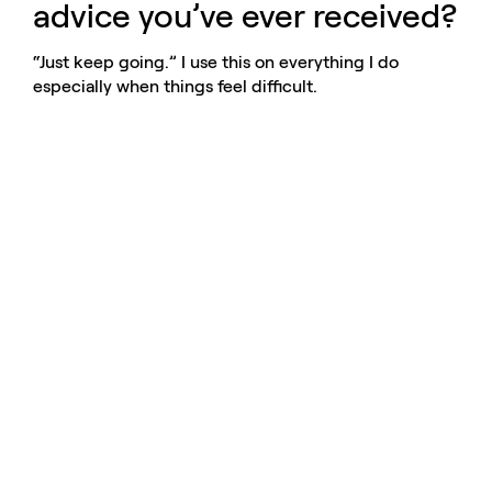
advice you’ve ever received?
“Just keep going.” I use this on everything I do
especially when things feel difficult.