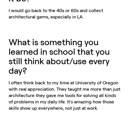
I would go back to the 40s or 60s and collect
architectural gems, especially in LA.
What is something you
learned in school that you
still think about/use every
day?
I often think back to my time at University of Oregon
with real appreciation. They taught me more than just
architecture they gave me tools for solving all kinds
of problems in my daily life. It's amazing how those
skills show up everywhere, not just at work.