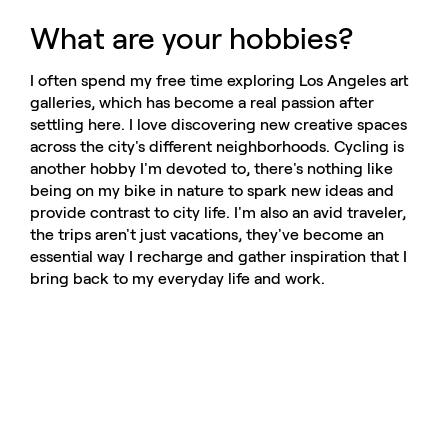
What are your hobbies?
I often spend my free time exploring Los Angeles art
galleries, which has become a real passion after
settling here. I love discovering new creative spaces
across the city's different neighborhoods. Cycling is
another hobby I'm devoted to, there's nothing like
being on my bike in nature to spark new ideas and
provide contrast to city life. I'm also an avid traveler,
the trips aren't just vacations, they've become an
essential way I recharge and gather inspiration that I
bring back to my everyday life and work.