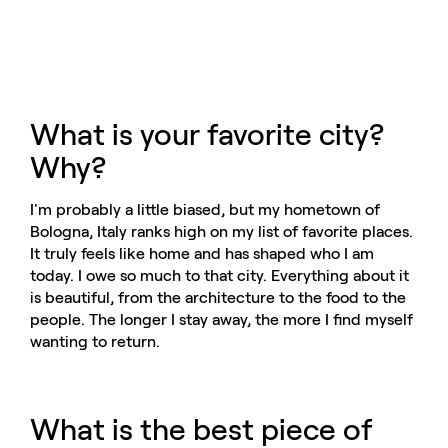
What is your favorite city?
Why?
I'm probably a little biased, but my hometown of
Bologna, Italy ranks high on my list of favorite places.
It truly feels like home and has shaped who I am
today. I owe so much to that city. Everything about it
is beautiful, from the architecture to the food to the
people. The longer I stay away, the more I find myself
wanting to return.
What is the best piece of