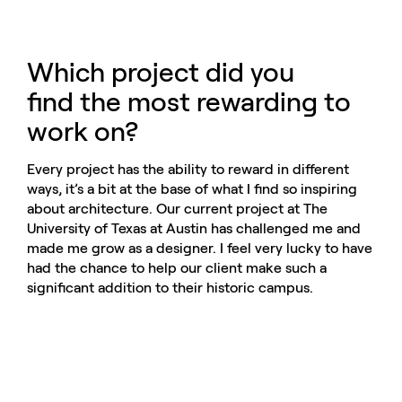
Which project did you
find the most rewarding to
work on?
Every project has the ability to reward in different
ways, it’s a bit at the base of what I find so inspiring
about architecture. Our current project at The
University of Texas at Austin has challenged me and
made me grow as a designer. I feel very lucky to have
had the chance to help our client make such a
significant addition to their historic campus.