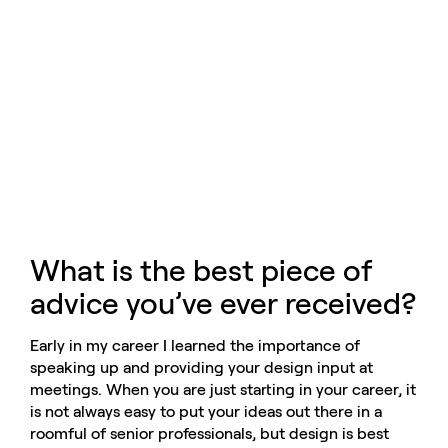
What is the best piece of
advice you’ve ever received?
Early in my career I learned the importance of
speaking up and providing your design input at
meetings. When you are just starting in your career, it
is not always easy to put your ideas out there in a
roomful of senior professionals, but design is best