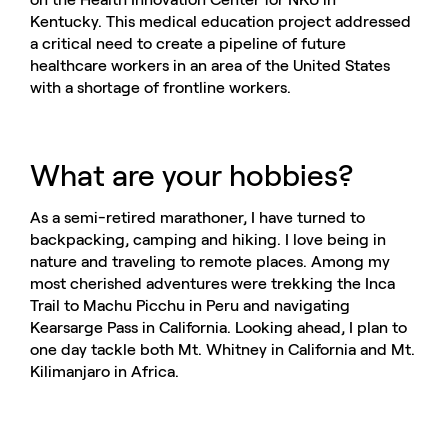
Kentucky. This medical education project addressed
a critical need to create a pipeline of future
healthcare workers in an area of the United States
with a shortage of frontline workers.
What are your hobbies?
As a semi-retired marathoner, I have turned to
backpacking, camping and hiking. I love being in
nature and traveling to remote places. Among my
most cherished adventures were trekking the Inca
Trail to Machu Picchu in Peru and navigating
Kearsarge Pass in California. Looking ahead, I plan to
one day tackle both Mt. Whitney in California and Mt.
Kilimanjaro in Africa.