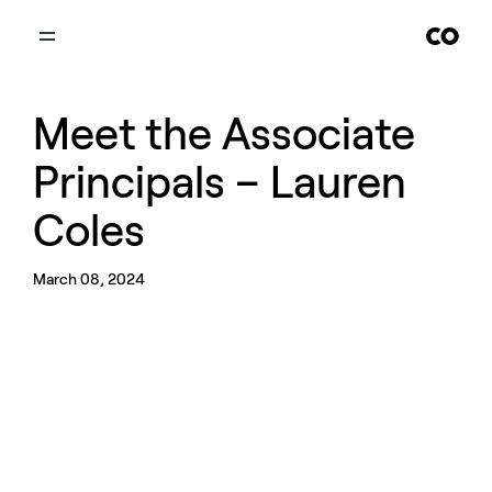
Meet the Associate
Principals – Lauren
Coles
March 08, 2024