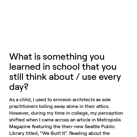
What is something you
learned in school that you
still think about / use every
day?
As a child, I used to envision architects as sole
practitioners toiling away alone in their attics.
However, during my time in college, my perception
shifted when I came across an article in Metropolis
Magazine featuring the then-new Seattle Public
Library titled, “We Built It”. Reading about the