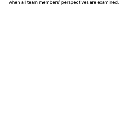
when all team members’ perspectives are examined.