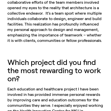
collaborative efforts of the team members involved
opened my eyes to the reality that architecture is a
collective endeavor. It’s a team sport where multiple
individuals collaborate to design, engineer and build
facilities. This realization has profoundly influenced
my personal approach to design and management,
emphasizing the importance of teamwork – whether
it is with clients, communities or fellow professionals.
Which project did you find
the most rewarding to work
on?
Each education and healthcare project I have been
involved in has provided immense personal rewards
by improving care and education outcomes for the
communities they serve. I especially enjoyed working
on the Health Innovation Center for NKU in