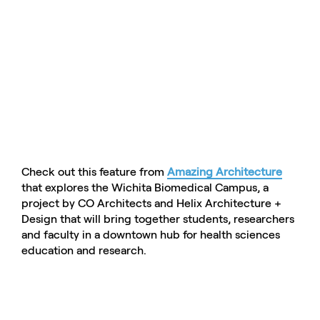
Check out this feature from
Amazing Architecture
that explores the Wichita Biomedical Campus, a
project by CO Architects and Helix Architecture +
Design that will bring together students, researchers
and faculty in a downtown hub for health sciences
education and research.