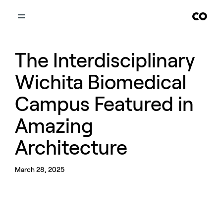
The Interdisciplinary
Wichita Biomedical
Campus Featured in
Amazing
Architecture
March 28, 2025