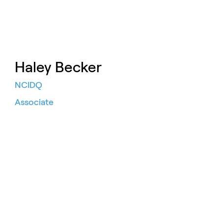
Haley Becker
NCIDQ
Associate