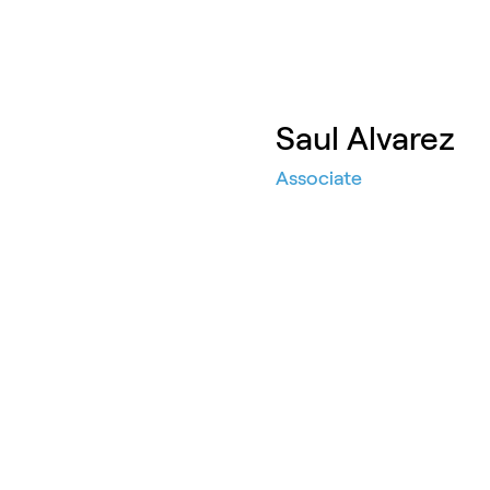
Saul Alvarez
Associate