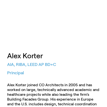
Alex Korter
AIA, RIBA, LEED AP BD+C
Principal
Alex Korter joined CO Architects in 2005 and has
worked on large, technically advanced academic and
healthcare projects while also leading the firm’s
Building Facades Group. His experience in Europe
and the U.S. includes design, technical coordination