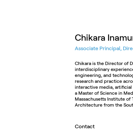
Chikara Inamu
Associate Principal, Dir
Chikara is the Director of 
interdisciplinary experienc
engineering, and technolo
research and practice acro
interactive media, artificial
a Master of Science in Med
Massachusetts Institute of
Architecture from the South
Contact