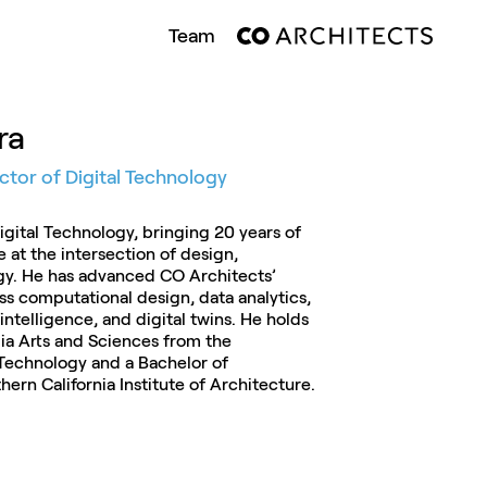
Team
ra
ector of Digital Technology
Digital Technology, bringing 20 years of
e at the intersection of design,
gy. He has advanced CO Architects’
ss computational design, data analytics,
 intelligence, and digital twins. He holds
ia Arts and Sciences from the
 Technology and a Bachelor of
ern California Institute of Architecture.