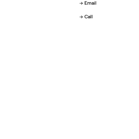
Email
Call