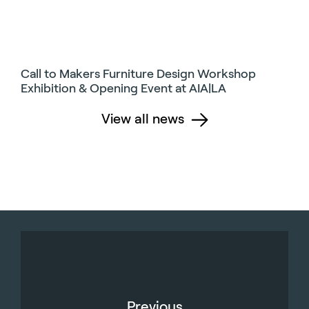
Call to Makers Furniture Design Workshop
Exhibition & Opening Event at AIA|LA
View all news
Previous