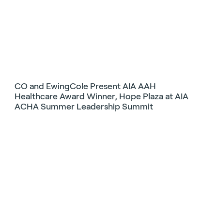
CO and EwingCole Present AIA AAH
Healthcare Award Winner, Hope Plaza at AIA
ACHA Summer Leadership Summit