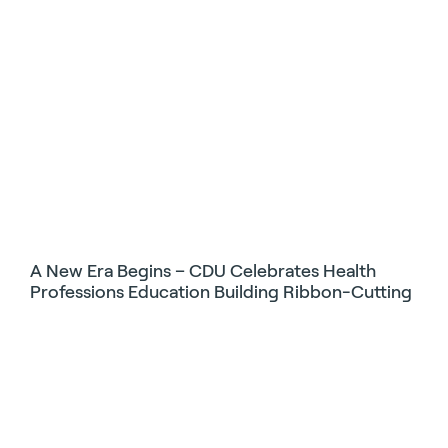
A New Era Begins – CDU Celebrates Health
Professions Education Building Ribbon-Cutting