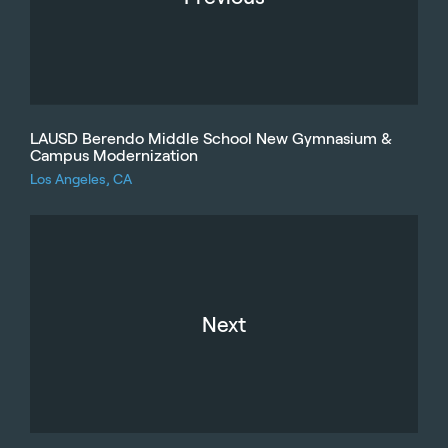
LAUSD Berendo Middle School New Gymnasium &
Campus Modernization
Los Angeles, CA
Next