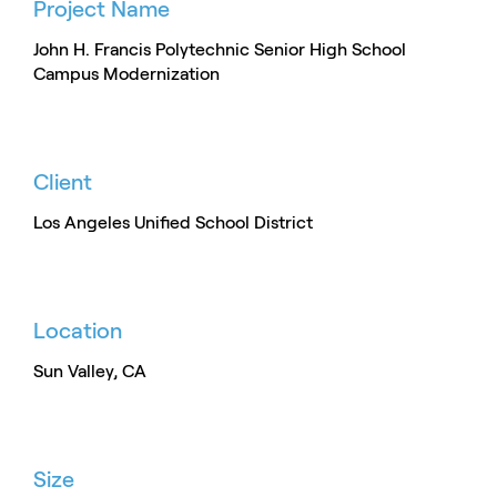
Project Name
John H. Francis Polytechnic Senior High School
Campus Modernization
Client
Los Angeles Unified School District
Location
Sun Valley, CA
Size