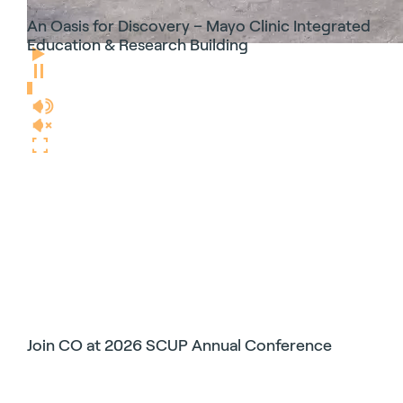
An Oasis for Discovery – Mayo Clinic Integrated
Education & Research Building
Join CO at 2026 SCUP Annual Conference