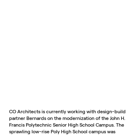
CO Architects is currently working with design-build
partner Bernards on the modernization of the John H.
Francis Polytechnic Senior High School Campus. The
sprawling low-rise Poly High School campus was