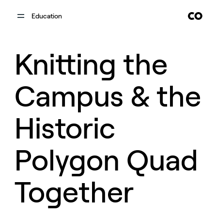
Education
Knitting the
Campus & the
Historic
Polygon Quad
Together