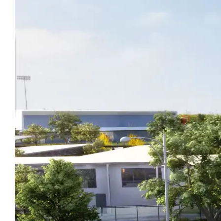
Latest News