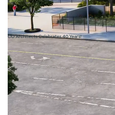
CO Architects Celebrates 40 Years!