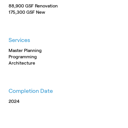
88,900 GSF Renovation
175,300 GSF New
Services
Master Planning
Programming
Architecture
Completion Date
2024