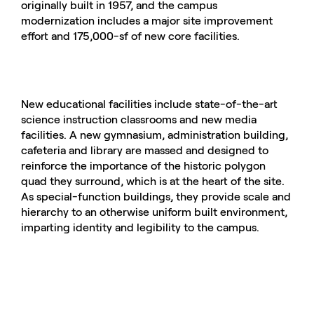
originally built in 1957, and the campus
modernization includes a major site improvement
effort and 175,000-sf of new core facilities.
New educational facilities include state-of-the-art
science instruction classrooms and new media
facilities. A new gymnasium, administration building,
cafeteria and library are massed and designed to
reinforce the importance of the historic polygon
quad they surround, which is at the heart of the site.
As special-function buildings, they provide scale and
hierarchy to an otherwise uniform built environment,
imparting identity and legibility to the campus.