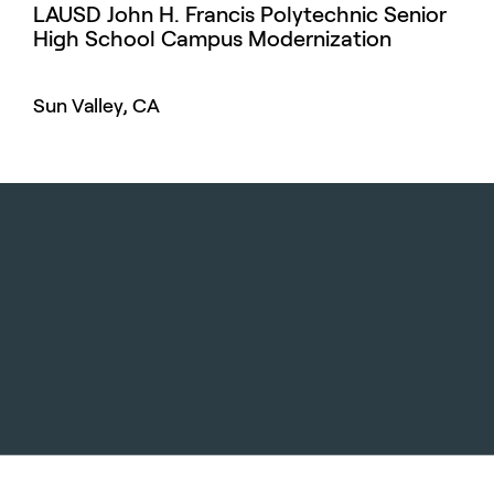
LAUSD John H. Francis Polytechnic Senior
High School Campus Modernization
Sun Valley, CA