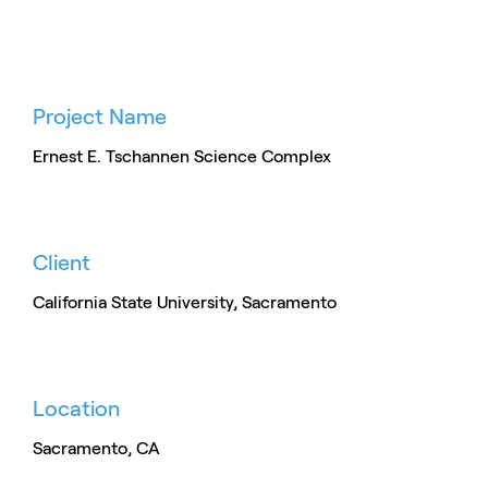
Project Name
Ernest E. Tschannen Science Complex
Client
California State University, Sacramento
Location
Sacramento, CA