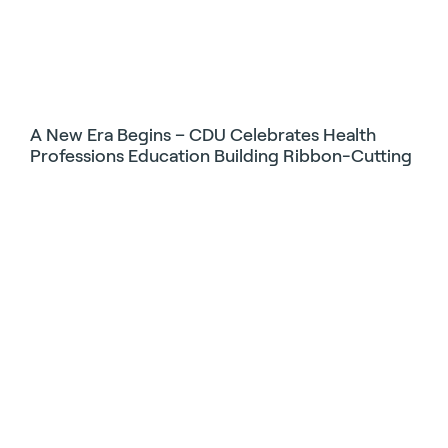
A New Era Begins – CDU Celebrates Health
Professions Education Building Ribbon-Cutting