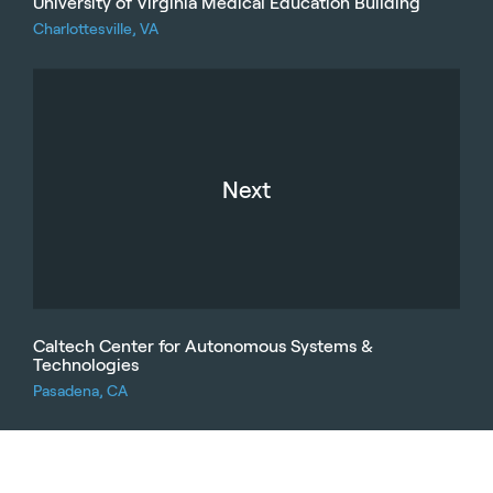
University of Virginia Medical Education Building
Charlottesville, VA
Next
Caltech Center for Autonomous Systems &
Technologies
Pasadena, CA