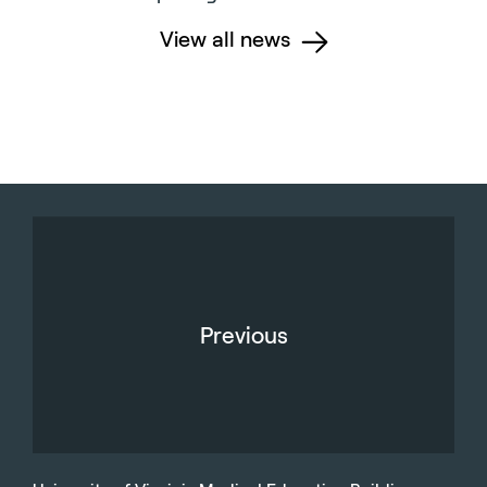
View all news
Previous