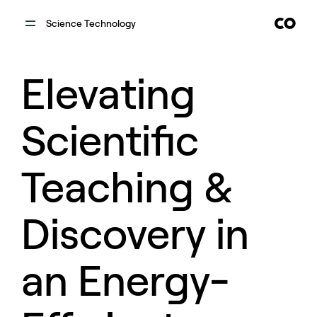
Science Technology
Elevating
Scientific
Teaching &
Discovery in
an Energy-