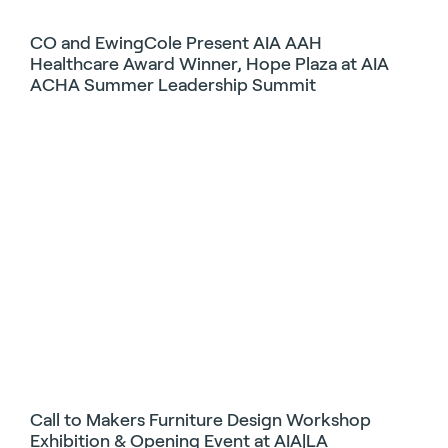
CO and EwingCole Present AIA AAH
Healthcare Award Winner, Hope Plaza at AIA
ACHA Summer Leadership Summit
Call to Makers Furniture Design Workshop
Exhibition & Opening Event at AIA|LA