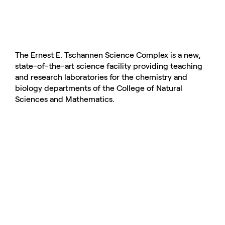
The Ernest E. Tschannen Science Complex is a new,
state-of-the-art science facility providing teaching
and research laboratories for the chemistry and
biology departments of the College of Natural
Sciences and Mathematics.