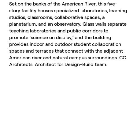
Set on the banks of the American River, this five-
story facility houses specialized laboratories, learning
studios, classrooms, collaborative spaces, a
planetarium, and an observatory. Glass walls separate
teaching laboratories and public corridors to
promote ‘science on display,’ and the building
provides indoor and outdoor student collaboration
spaces and terraces that connect with the adjacent
American river and natural campus surroundings. CO
Architects: Architect for Design-Build team.