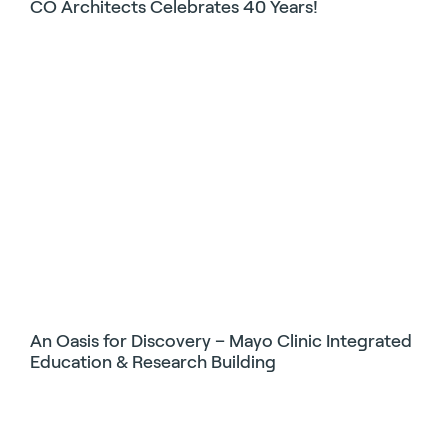
CO Architects Celebrates 40 Years!
An Oasis for Discovery – Mayo Clinic Integrated
Education & Research Building