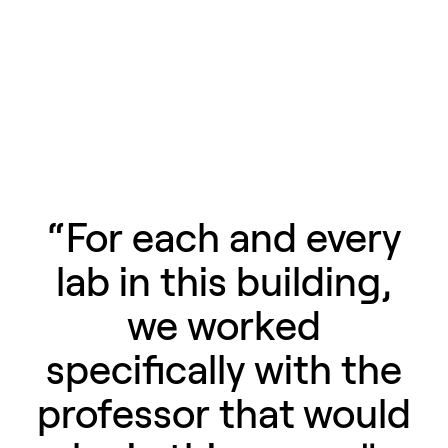
“For each and every
lab in this building,
we worked
specifically with the
professor that would