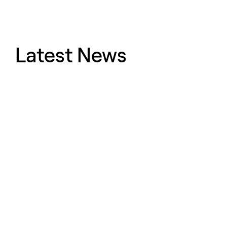
Latest News