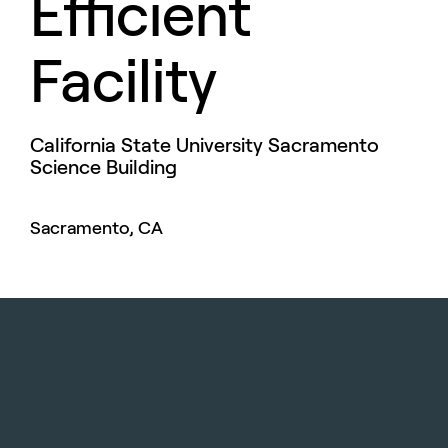
Efficient
Facility
California State University Sacramento
Science Building
Sacramento, CA