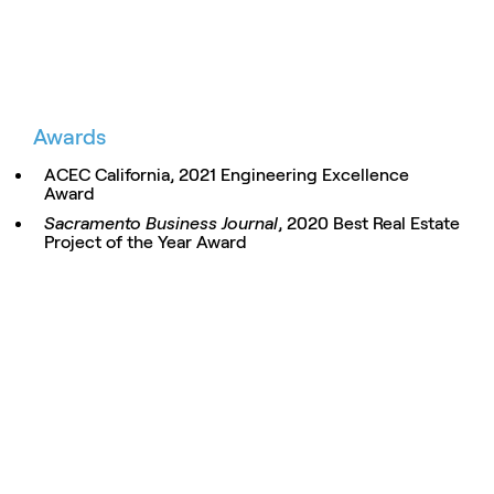
Awards
ACEC California, 2021 Engineering Excellence
Award
Sacramento Business Journal
, 2020 Best Real Estate
Project of the Year Award