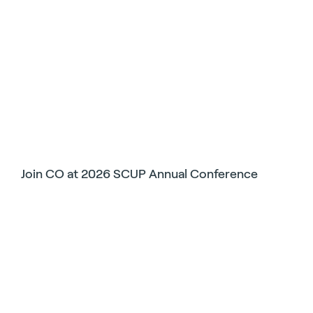
Join CO at 2026 SCUP Annual Conference