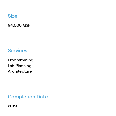
Size
94,000 GSF
Services
Programming
Lab Planning
Architecture
Completion Date
2019