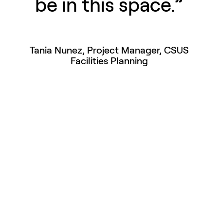
be in this space.”
Tania Nunez, Project Manager, CSUS
Facilities Planning